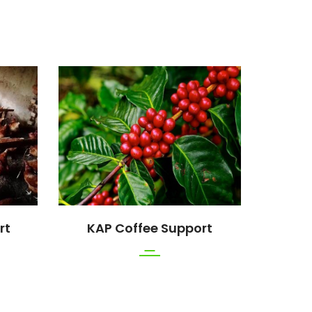
rt
KAP Coffee Support
K