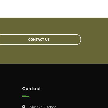
CONTACT US
Contact
Masaka, Uganda,