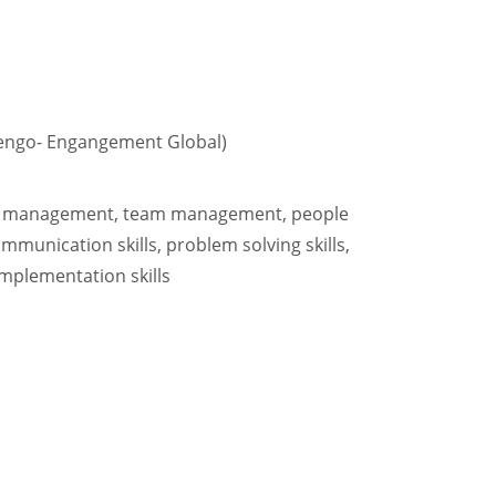
engo- Engangement Global)
ect management, team management, people
munication skills, problem solving skills,
 implementation skills