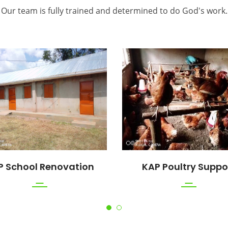
Our team is fully trained and determined to do God's work.
P School Renovation
KAP Poultry Suppo