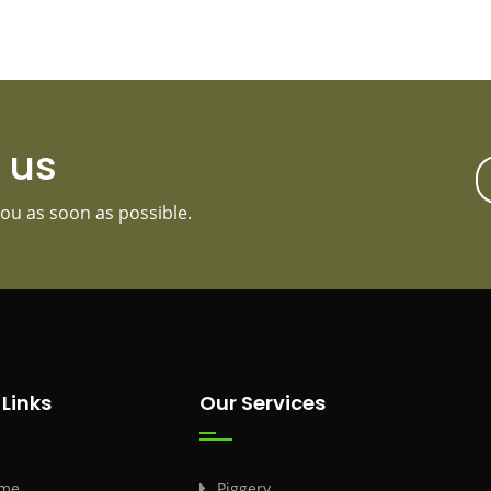
t us
ou as soon as possible.
 Links
Our Services
me
Piggery