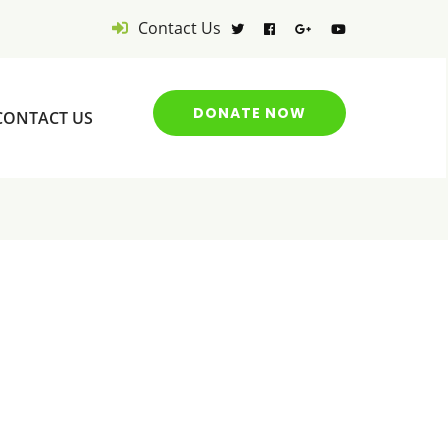
Contact Us
DONATE NOW
CONTACT US