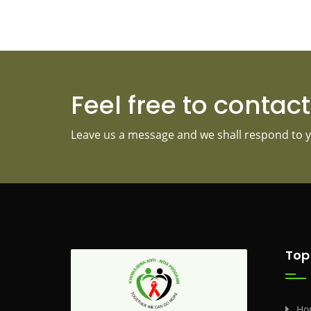
Feel free to contac
Leave us a message and we shall respond to y
Top
Ho