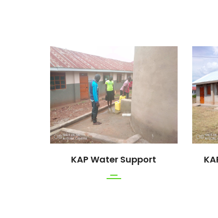
rt
KAP Water Support
KA