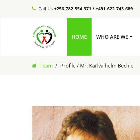
Call Us
+256-782-554-371 / +491-622-743-689
HOME
WHO ARE WE
Team
Profile / Mr. Karlwilhelm Bechle