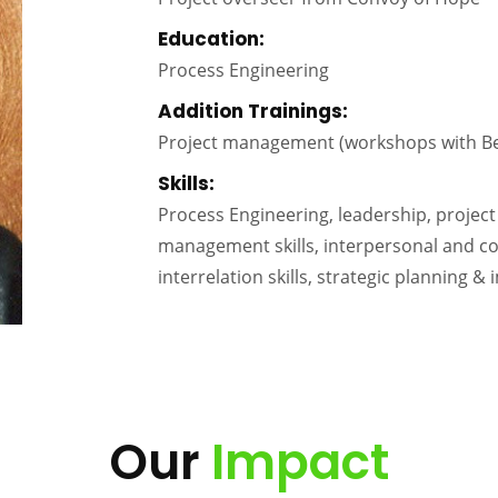
Education:
Process Engineering
Addition Trainings:
Project management (workshops with B
Skills:
Process Engineering, leadership, proj
management skills, interpersonal and com
interrelation skills, strategic planning &
Our
Impact