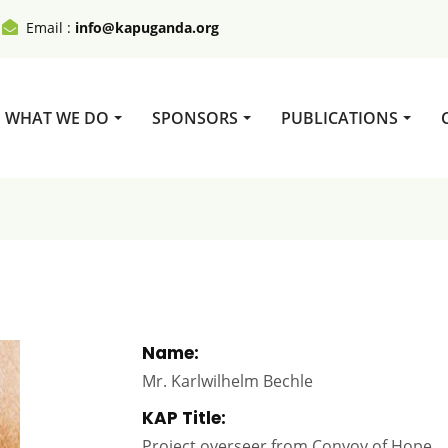
Email :
info@kapuganda.org
WHAT WE DO
SPONSORS
PUBLICATIONS
Name:
Mr. Karlwilhelm Bechle
KAP Title:
Project overseer from Convoy of Hope